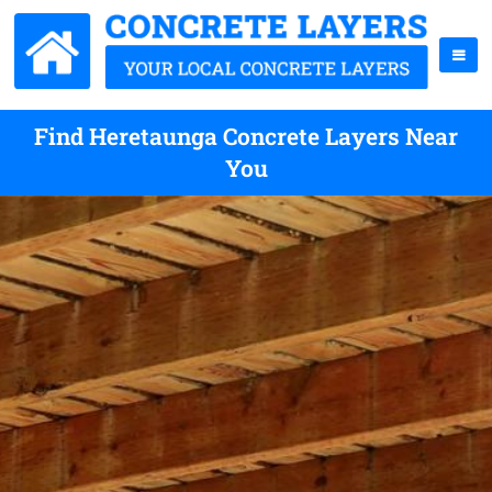
Find Heretaunga Concrete Layers Near
You