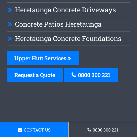
Heretaunga Concrete Driveways
Concrete Patios Heretaunga
Heretaunga Concrete Foundations
Upper Hutt Services
Request a Quote
0800 300 221
CONTACT US
0800 300 221