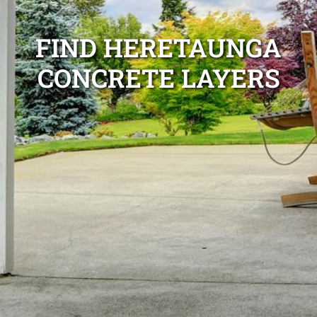
FIND HERETAUNGA
CONCRETE LAYERS