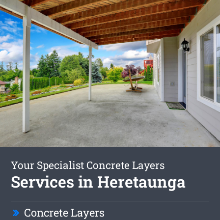
Your Specialist Concrete Layers
Services in Heretaunga
Concrete Layers