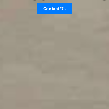
Contact Us