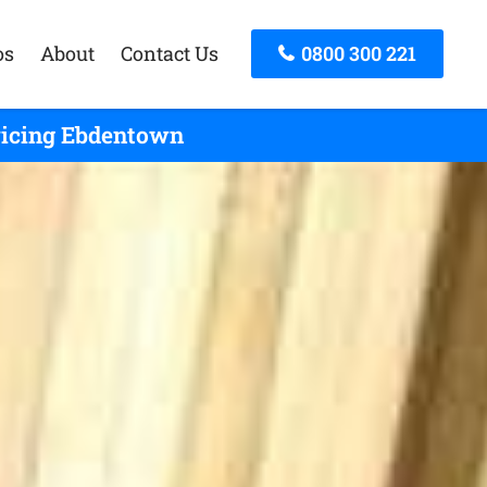
os
About
Contact Us
0800 300 221
rvicing Ebdentown