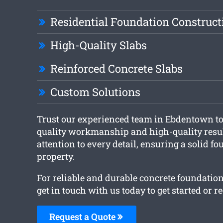
Residential Foundation Construct
High-Quality Slabs
Reinforced Concrete Slabs
Custom Solutions
Trust our experienced team in Ebdentown to 
quality workmanship and high-quality resul
attention to every detail, ensuring a solid f
property.
For reliable and durable concrete foundatio
get in touch with us today to get started or r
Request a Quote