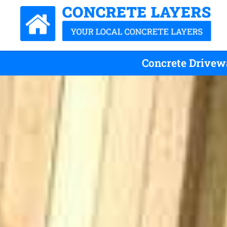
Concrete Drivewa