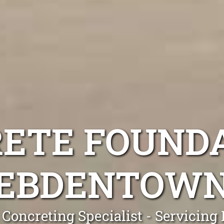
ETE FOUND
EBDENTOW
 Concreting Specialist - Servicin