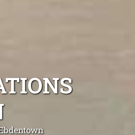
ATIONS
N
g Ebdentown