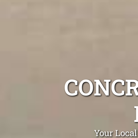
CONCR
Your Local