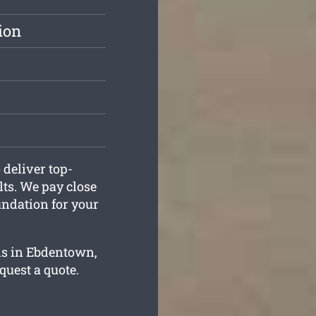
ion
deliver top-
ts. We pay close
oundation for your
ns in Ebdentown,
equest a quote.