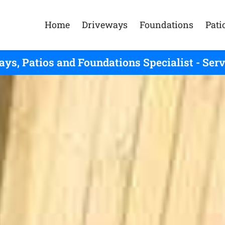
Home
Driveways
Foundations
Pati
ys, Patios and Foundations Specialist - Se