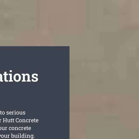
tions
to serious
r Hutt Concrete
your concrete
your building.