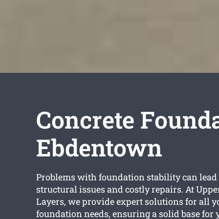
Concrete Founda
Ebdentown
Problems with foundation stability can lead 
structural issues and costly repairs. At Uppe
Layers, we provide expert solutions for all 
foundation needs, ensuring a solid base for 