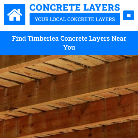
Find Timberlea Concrete Layers Near
You