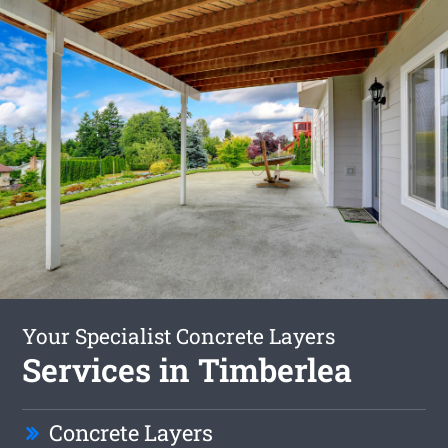
Your Specialist Concrete Layers
Services in Timberlea
Concrete Layers