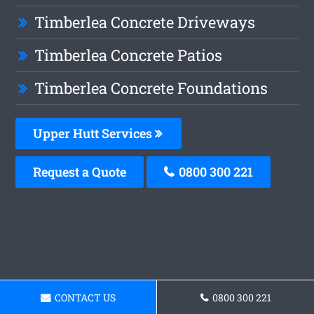
Timberlea Concrete Driveways
Timberlea Concrete Patios
Timberlea Concrete Foundations
Upper Hutt Services
Request a Quote
0800 300 221
CONTACT US
0800 300 221