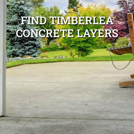
FIND TIMBERLEA
CONCRETE LAYERS