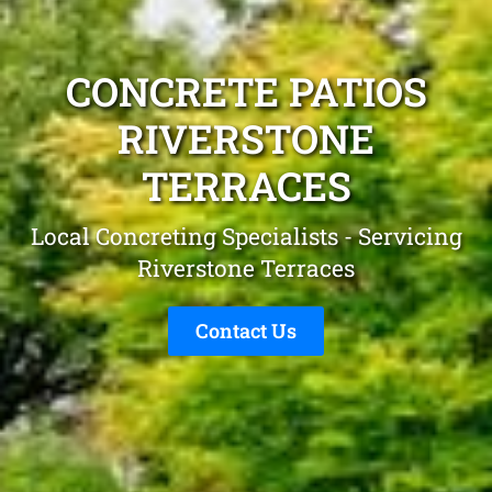
CONCRETE PATIOS
RIVERSTONE
TERRACES
Local Concreting Specialists - Servicing
Riverstone Terraces
Contact Us