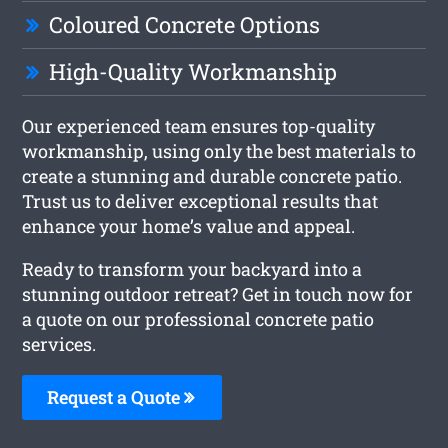
Coloured Concrete Options
High-Quality Workmanship
Our experienced team ensures top-quality
workmanship, using only the best materials to
create a stunning and durable concrete patio.
Trust us to deliver exceptional results that
enhance your home’s value and appeal.
Ready to transform your backyard into a
stunning outdoor retreat? Get in touch now for
a quote on our professional concrete patio
services.
Request a Quote