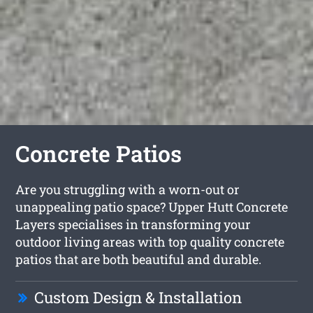
Concrete Patios
Are you struggling with a worn-out or
unappealing patio space? Upper Hutt Concrete
Layers specialises in transforming your
outdoor living areas with top quality concrete
patios that are both beautiful and durable.
Custom Design & Installation