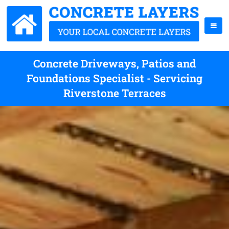
Concrete Driveways, Patios and
Foundations Specialist - Servicing
Riverstone Terraces