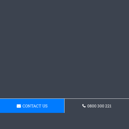
CONTACT US
0800 300 221