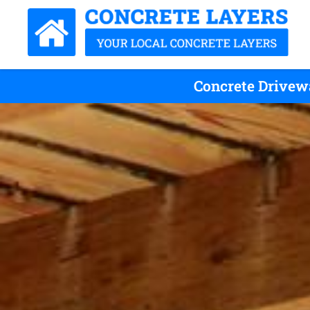
Concrete Drivewa