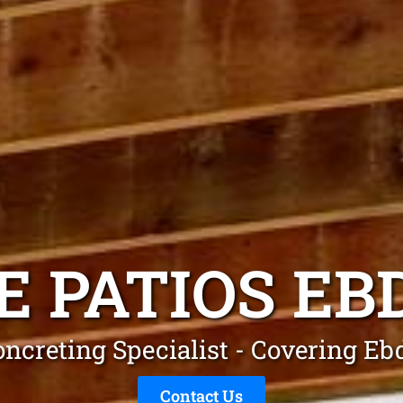
E PATIOS E
oncreting Specialist - Covering E
Contact Us