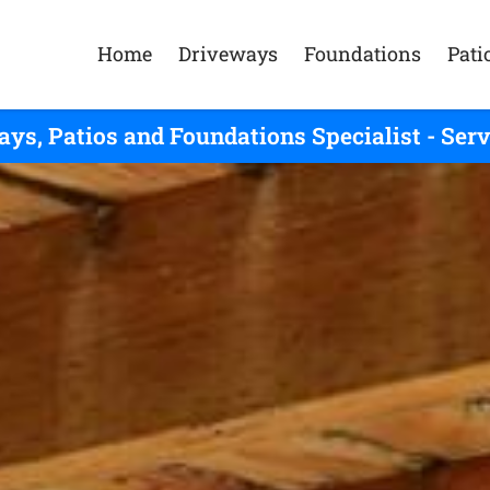
Home
Driveways
Foundations
Pati
ys, Patios and Foundations Specialist - Se