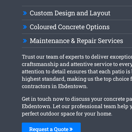
Custom Design and Layout
Coloured Concrete Options
Maintenance & Repair Services
Trust our team of experts to deliver exceptio
craftsmanship and attentive service to every
attention to detail ensures that each patio is 
highest standard, making us the top choice 
contractors in Ebdentown.
Get in touch now to discuss your concrete pa
Ebdentown. Let our professional team help y
perfect outdoor space for your home.
Request a Quote