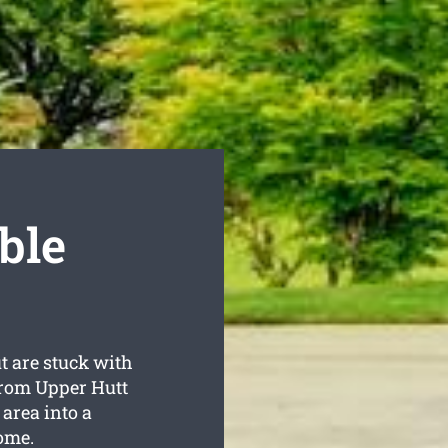
ble
t are stuck with
from Upper Hutt
area into a
ome.