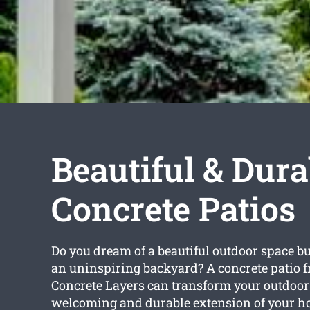
Beautiful & Dura
Concrete Patios
Do you dream of a beautiful outdoor space bu
an uninspiring backyard? A concrete patio 
Concrete Layers can transform your outdoor 
welcoming and durable extension of your h