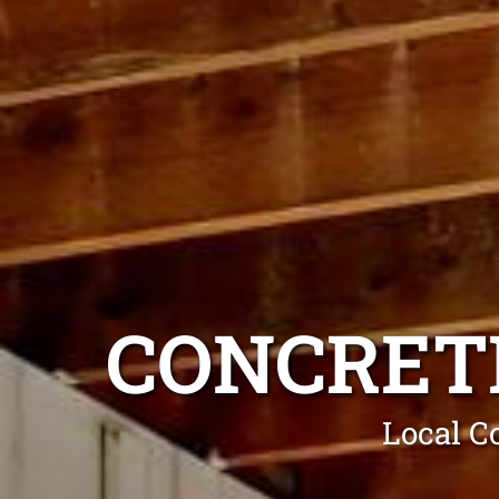
CONCRET
Local C