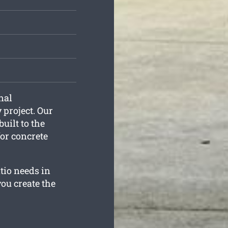
nal
 project. Our
built to the
for concrete
tio needs in
ou create the