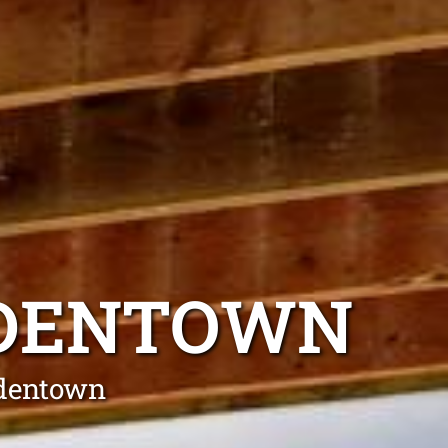
BDENTOWN
bdentown