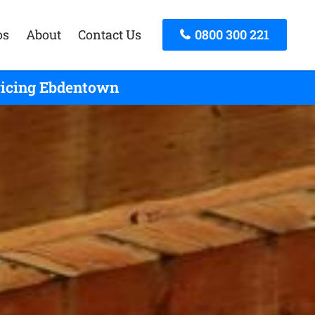
os
About
Contact Us
0800 300 221
rvicing Ebdentown