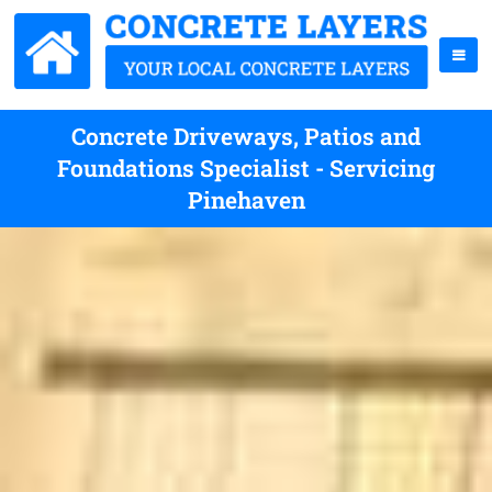
Concrete Driveways, Patios and
Foundations Specialist - Servicing
Pinehaven