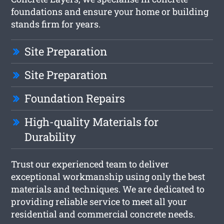
foundations and ensure your home or building
stands firm for years.
Site Preparation
Site Preparation
Foundation Repairs
High-quality Materials for
Durability
Trust our experienced team to deliver
exceptional workmanship using only the best
materials and techniques. We are dedicated to
providing reliable service to meet all your
residential and commercial concrete needs.