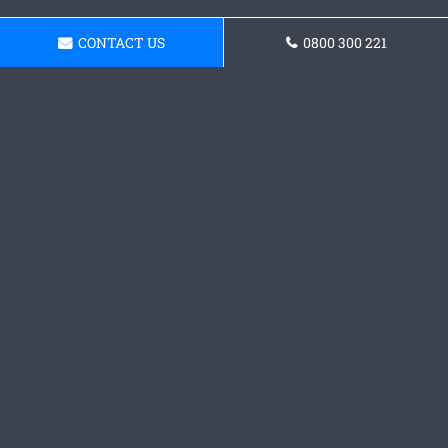
CONTACT US
0800 300 221
Request a Concrete
Foundations Quote
Contact our team today and receive a quote.