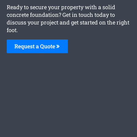
Ready to secure your property with a solid
concrete foundation? Get in touch today to
discuss your project and get started on the right
foot.
Request a Quote