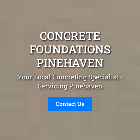
CONCRETE
FOUNDATIONS
PINEHAVEN
Your Local Concreting Specialist -
Servicing Pinehaven
Contact Us