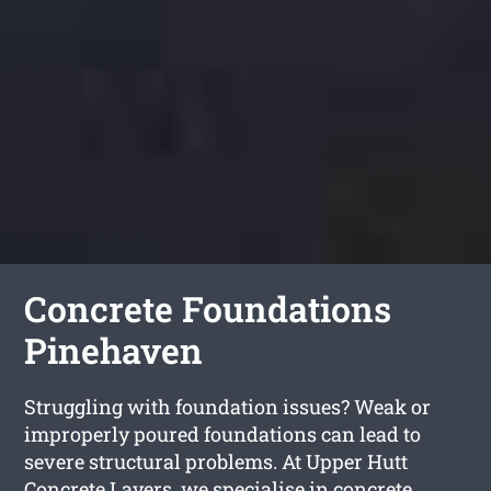
Concrete Foundations
Pinehaven
Struggling with foundation issues? Weak or
improperly poured foundations can lead to
severe structural problems. At Upper Hutt
Concrete Layers, we specialise in concrete