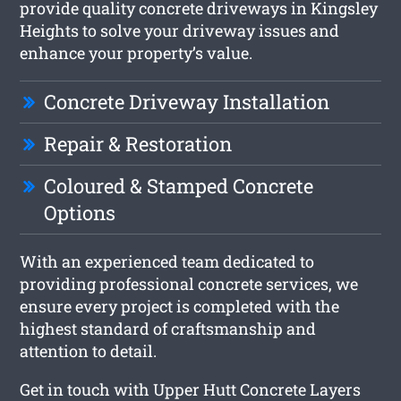
provide quality concrete driveways in Kingsley
Heights to solve your driveway issues and
enhance your property’s value.
Concrete Driveway Installation
Repair & Restoration
Coloured & Stamped Concrete
Options
With an experienced team dedicated to
providing professional concrete services, we
ensure every project is completed with the
highest standard of craftsmanship and
attention to detail.
Get in touch with Upper Hutt Concrete Layers