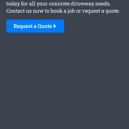
today for all your concrete driveway needs.
Contact us now to book a job or request a quote.
Request a Quote