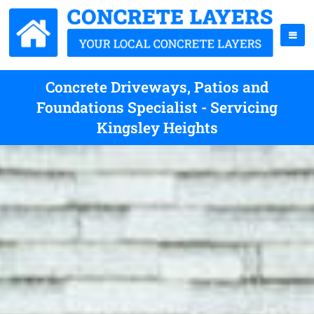
Concrete Driveways, Patios and
Foundations Specialist - Servicing
Kingsley Heights