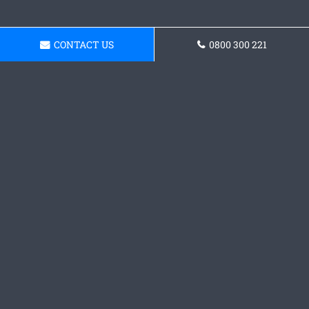
CONTACT US
0800 300 221
Request a Concrete
Driveway Quote
Get in touch with our team today and receive a