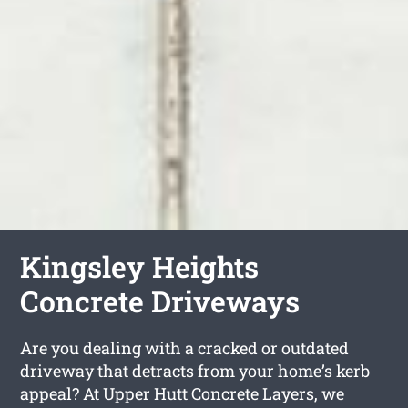
Kingsley Heights
Concrete Driveways
Are you dealing with a cracked or outdated
driveway that detracts from your home’s kerb
appeal? At Upper Hutt Concrete Layers, we