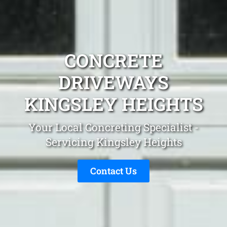
CONCRETE
DRIVEWAYS
KINGSLEY HEIGHTS
Your Local Concreting Specialist -
Servicing Kingsley Heights
Contact Us