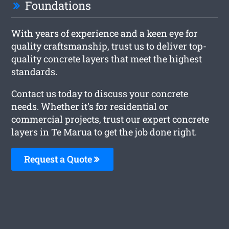
Foundations
With years of experience and a keen eye for
quality craftsmanship, trust us to deliver top-
quality concrete layers that meet the highest
standards.
Contact us today to discuss your concrete
needs. Whether it’s for residential or
commercial projects, trust our expert concrete
layers in Te Marua to get the job done right.
Request a Quote