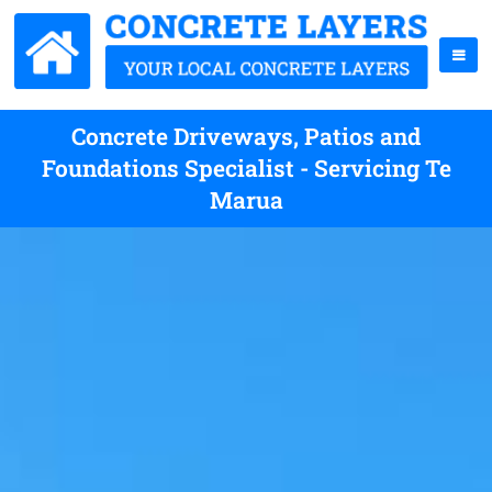
Concrete Driveways, Patios and
Foundations Specialist - Servicing Te
Marua