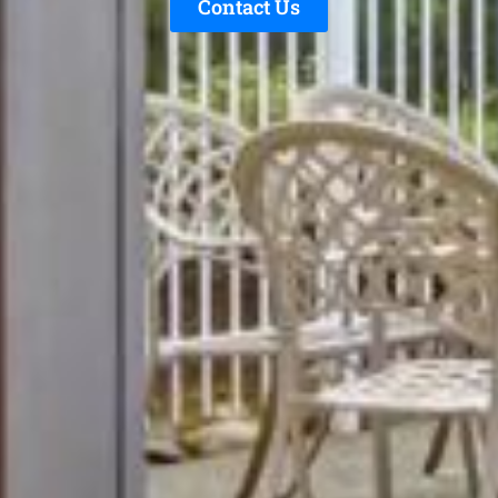
Contact Us