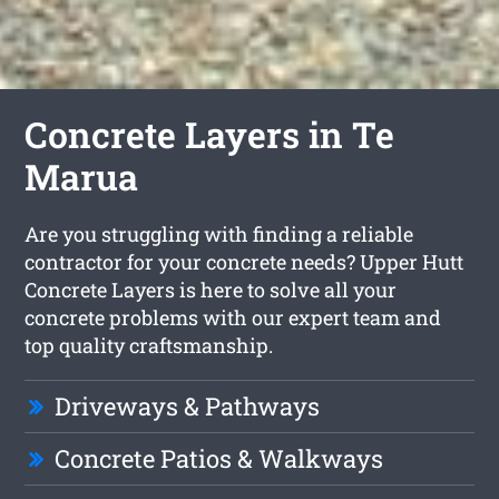
Concrete Layers in Te
Marua
Are you struggling with finding a reliable
contractor for your concrete needs? Upper Hutt
Concrete Layers is here to solve all your
concrete problems with our expert team and
top quality craftsmanship.
Driveways & Pathways
Concrete Patios & Walkways