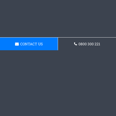
CONTACT US
0800 300 221
Need Concrete Layers in