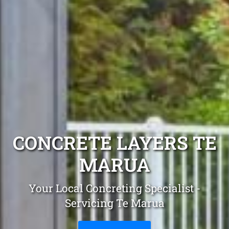
CONCRETE LAYERS TE
MARUA
Your Local Concreting Specialist -
Servicing Te Marua