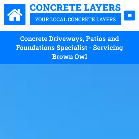
Concrete Driveways, Patios and
Foundations Specialist - Servicing
Brown Owl