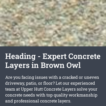
Heading - Expert Concrete
Layers in Brown Owl
Are you facing issues with a cracked or uneven
driveway, patio, or floor? Let our experienced
team at Upper Hutt Concrete Layers solve your
concrete needs with top quality workmanship
and professional concrete layers.