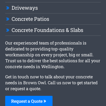
Driveways
Concrete Patios
Concrete Foundations & Slabs
Our experienced team of professionals is
dedicated to providing top-quality
workmanship on every project, big or small.
Trust us to deliver the best solutions for all your
concrete needs in Wellington.
Get in touch now to talk about your concrete
needs in Brown Owl. Call us now to get started
or request a quote.
Request a Quote