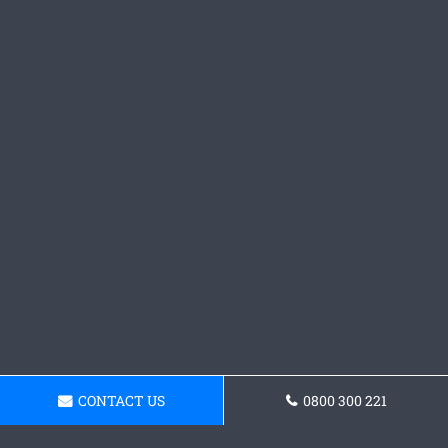
CONTACT US
0800 300 221