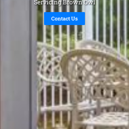
Servicing Brown Owl
Contact Us