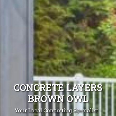
CONCRETE LAYERS
BROWN OWL
Your Local Concreting Specialist -